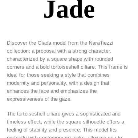
Jade
Discover the Giada model from the NaraTiezzi
collection: a proposal with a strong character,
characterized by a square shape with rounded
corners and a bold tortoiseshell ciliare. This frame is
ideal for those seeking a style that combines
modernity and personality, with a design that
enhances the face and emphasizes the
expressiveness of the gaze.
The tortoiseshell ciliare gives a sophisticated and
timeless effect, while the square silhouette offers a
feeling of stability and presence. This model fits
perfectly with contemporary looks, allowing you to