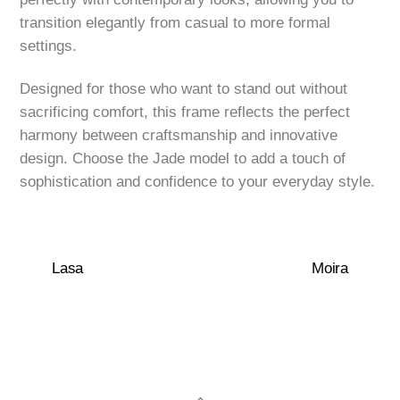
transition elegantly from casual to more formal
settings.
Designed for those who want to stand out without
sacrificing comfort, this frame reflects the perfect
harmony between craftsmanship and innovative
design. Choose the Jade model to add a touch of
sophistication and confidence to your everyday style.
Lasa
Moira
Back