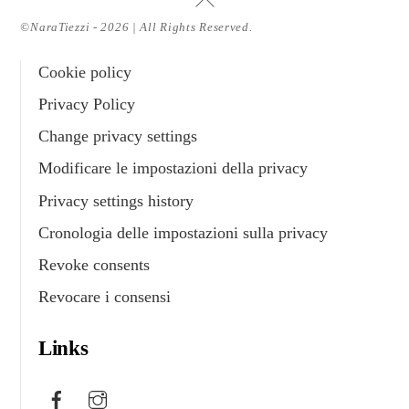
To
©NaraTiezzi - 2026 | All Rights Reserved.
Top
Cookie policy
Privacy Policy
Change privacy settings
Modificare le impostazioni della privacy
Privacy settings history
Cronologia delle impostazioni sulla privacy
Revoke consents
Revocare i consensi
Links
Facebook
Instagram