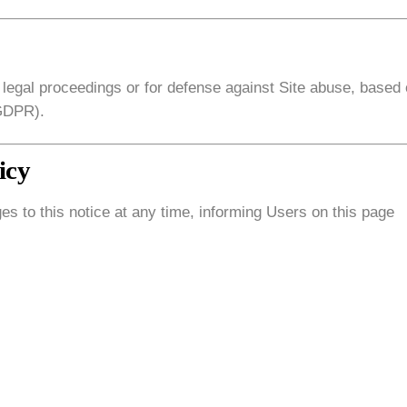
 legal proceedings or for defense against Site abuse, based
 GDPR).
icy
es to this notice at any time, informing Users on this page