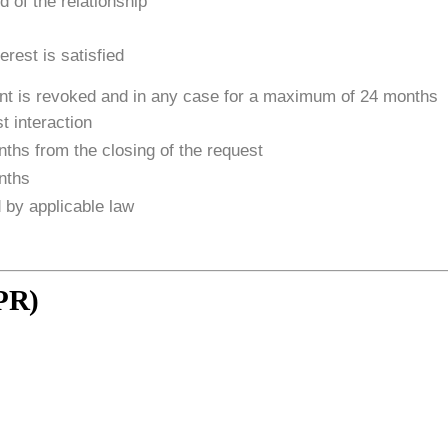
d of the relationship
terest is satisfied
ent is revoked and in any case for a maximum of 24 months
t interaction
ths from the closing of the request
nths
 by applicable law
DPR)