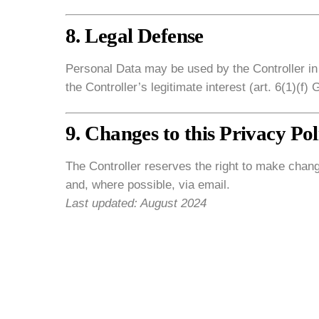
8. Legal Defense
Personal Data may be used by the Controller in
the Controller’s legitimate interest (art. 6(1)(f)
9. Changes to this Privacy Pol
The Controller reserves the right to make chang
and, where possible, via email.
Last updated: August 2024