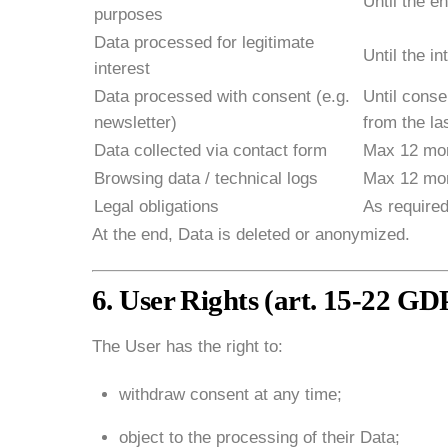
Until the en
purposes
Data processed for legitimate
Until the in
interest
Data processed with consent (e.g.
Until cons
newsletter)
from the las
Data collected via contact form
Max 12 mon
Browsing data / technical logs
Max 12 mo
Legal obligations
As required
At the end, Data is deleted or anonymized.
6. User Rights (art. 15-22 G
The User has the right to:
withdraw consent at any time;
object to the processing of their Data;