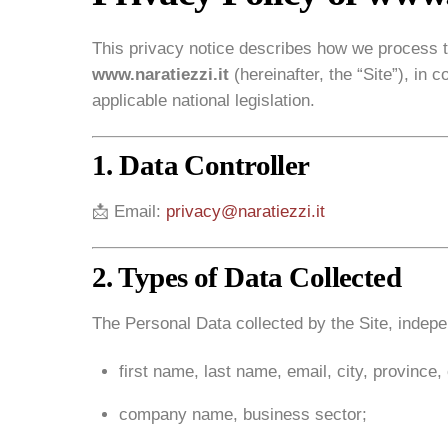
This privacy notice describes how we process t
www.naratiezzi.it
(hereinafter, the “Site”), i
applicable national legislation.
1. Data Controller
📩 Email:
privacy@naratiezzi.it
2. Types of Data Collected
The Personal Data collected by the Site, indepen
first name, last name, email, city, province, 
company name, business sector;