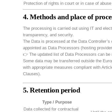
Protection of rights in court or in case of abuse
4. Methods and place of proce
The processing is carried out using IT and electr
transparency, and security.
The Data is processed at the Data Controller’s 
appointed as Data Processors (hosting provide
👉 The updated list of Data Processors can be r
Some data may be transferred outside the Europ
with appropriate measures compliant with Articl
Clauses).
5. Retention period
Type / Purpose
Data collected for contractual