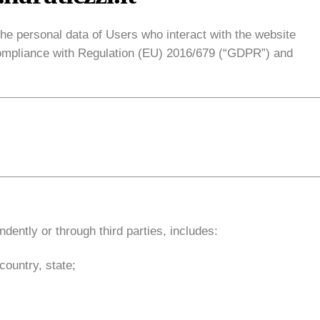
he personal data of Users who interact with the website
n compliance with Regulation (EU) 2016/679 (“GDPR”) and
dently or through third parties, includes:
country, state;