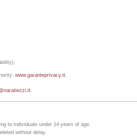
ility);
hority:
www.garanteprivacy.it
.
@naratiezzi.it
.
ting to individuals under 14 years of age.
deleted without delay.