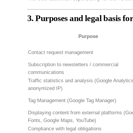
3. Purposes and legal basis fo
Purpose
Contact request management
Subscription to newsletters / commercial
communications
Traffic statistics and analysis (Google Analytic
anonymized IP)
Tag Management (Google Tag Manager)
Displaying content from external platforms (Go
Fonts, Google Maps, YouTube)
Compliance with legal obligations