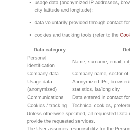
usage data (anonymized IP addresses, brows
city latitude and longitude);
data voluntarily provided through contact fo
cookies and tracking tools (refer to the
Cook
Data category
Det
Personal
Name, surname, email, city
identification
Company data
Company name, sector of a
Usage data
Anonymized IPs, browser/d
(anonymized)
statistics, lat/long city
Communications
Data entered in contact fo
Cookies / tracking
Technical cookies, prefere
Unless otherwise specified, all requested Data i
provide the requested services.
The User assumes responsibility for the Persona