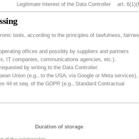
Legitimate interest of the Data Controller
art. 6(1)(
ssing
onic tools, according to the principles of lawfulness, fairne
operating offices and possibly by suppliers and partners
rs, IT companies, communications agencies, etc.).
equested by writing to the Data Controller.
ean Union (e.g., to the USA, via Google or Meta services),
es 44 et seq. of the GDPR (e.g., Standard Contractual
Duration of storage