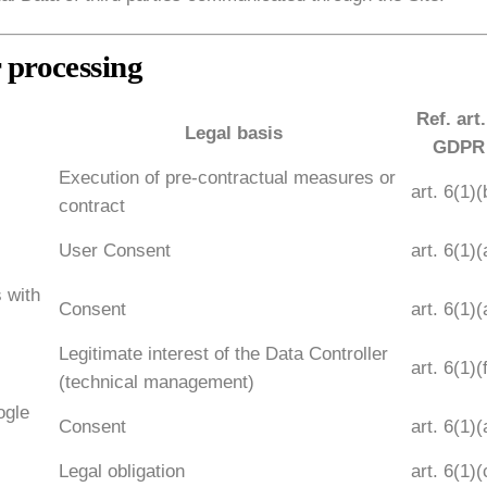
r processing
Ref. art.
Legal basis
GDPR
Execution of pre-contractual measures or
art. 6(1)(
contract
User Consent
art. 6(1)(
s with
Consent
art. 6(1)(
Legitimate interest of the Data Controller
art. 6(1)(
(technical management)
ogle
Consent
art. 6(1)(
Legal obligation
art. 6(1)(