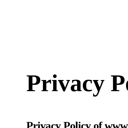
Skip
to
content
Privacy P
Privacy Policy of www.