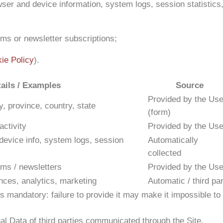
er and device information, system logs, session statistics
rms or newsletter subscriptions;
ie Policy
).
ails / Examples
Source
Provided by the Use
, province, country, state
(form)
ctivity
Provided by the Use
evice info, system logs, session
Automatically
collected
rms / newsletters
Provided by the Use
nces, analytics, marketing
Automatic / third pa
s mandatory: failure to provide it may make it impossible to
l Data of third parties communicated through the Site.