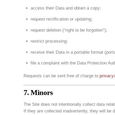
access their Data and obtain a copy;
request rectification or updating;
request deletion (“right to be forgotten”);
restrict processing;
receive their Data in a portable format (portab
file a complaint with the Data Protection Aut
Requests can be sent free of charge to
privacy
7. Minors
The Site does not intentionally collect data rela
If they are collected inadvertently, they will be 