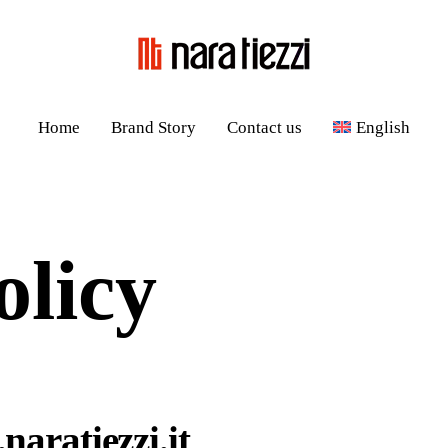
Home
Brand Story
Contact us
English
olicy
naratiezzi.it